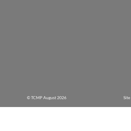
© TCMP August 2026 Site Design a