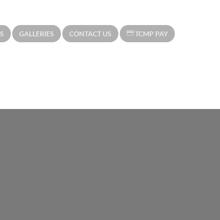
S
GALLERIES
CONTACT US
TCMP PAY