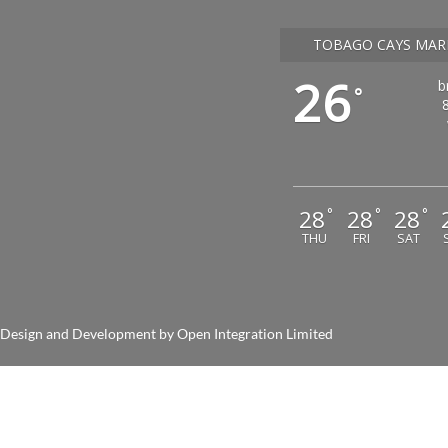
TOBAGO CAYS MAR
26
b
°
28
28
28
°
°
°
THU
FRI
SAT
nd Development by
Open Integration Limited