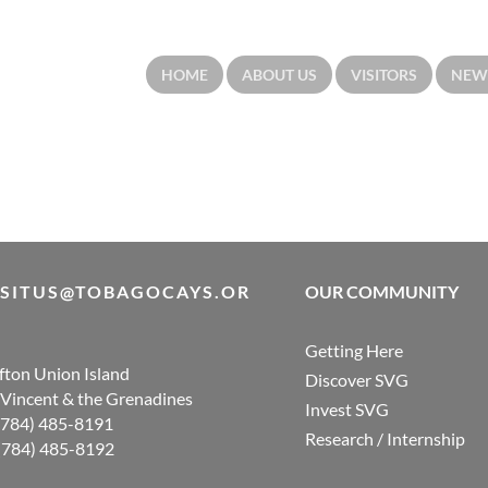
HOME
ABOUT US
VISITORS
NEW
ISITUS@TOBAGOCAYS.OR
OUR COMMUNITY
Getting Here
ifton Union Island
Discover SVG
. Vincent & the Grenadines
Invest SVG
 (784) 485-8191
Research / Internship
 (784) 485-8192