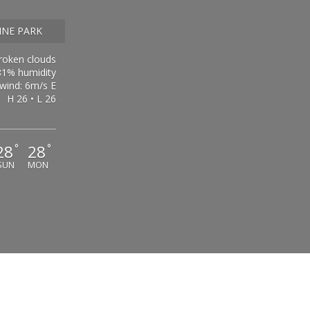
INE PARK
roken clouds
81% humidity
wind: 6m/s E
H 26 • L 26
28
28
°
°
SUN
MON