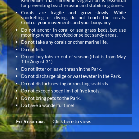
Remember that shoreline vegetation is essential
for preventing beach erosion and stabilizing dunes.
Corals are fragile and grow slowly. While
snorkelling or diving, do not touch the corals.
Control your movements and your buoyancy.
Do not anchor in coral or sea grass beds, but use
moorings where provided or select sandy areas.
Do not take any corals or other marine life.
Do not fish.
Do not buy lobster out of season (that is from May
1 to August 31).
Do not litter or leave thrash in the Park.
Do not discharge bilge or wastewater in the Park.
Do not disturb nesting or roosting seabirds.
Do not exceed speed limit of five knots.
Do not bring pets to the Park.
Do have a wonderful time!
Fee Structure:
Click here to view.