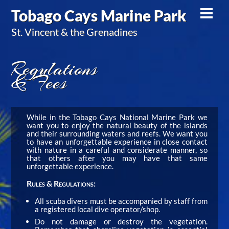
Skip
Tobago Cays Marine Park
Men
to
St. Vincent & the Grenadines
content
Regulations
& Fees
While in the Tobago Cays National Marine Park we
want you to enjoy the natural beauty of the islands
and their surrounding waters and reefs. We want you
to have an unforgettable experience in close contact
with nature in a careful and considerate manner, so
that others after you may have that same
unforgettable experience.
Rules & Regulations:
All scuba divers must be accompanied by staff from
a registered local dive operator/shop.
Do not damage or destroy the vegetation.