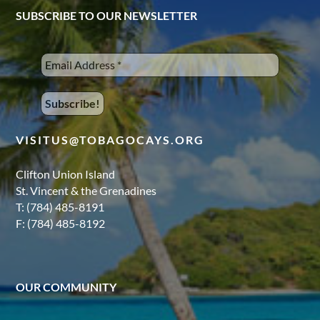
SUBSCRIBE TO OUR NEWSLETTER
VISITUS@TOBAGOCAYS.ORG
Clifton Union Island
St. Vincent & the Grenadines
T: (784) 485-8191
F: (784) 485-8192
OUR COMMUNITY