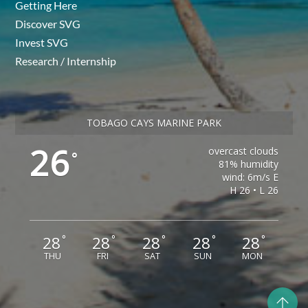
Getting Here
Discover SVG
Invest SVG
Research / Internship
TOBAGO CAYS MARINE PARK
26
overcast clouds
°
81% humidity
wind: 6m/s E
H 26 • L 26
28
28
28
28
28
°
°
°
°
°
THU
FRI
SAT
SUN
MON